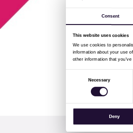
Consent
This website uses cookies
We use cookies to personalis
information about your use of
other information that you’ve
The launch edition of our
Consent
In the download you can j
Necessary
Selection
Managers" and learn more
Deny