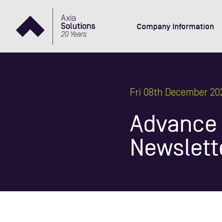
Company Information
Fri 08th December 20
Advance -
Newslett