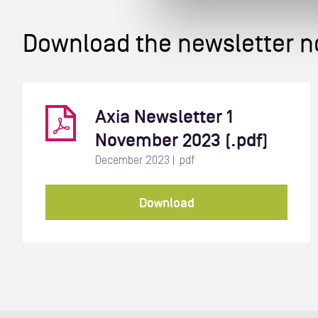
Download the newsletter 
Axia Newsletter 1
November 2023 (.pdf)
December 2023 | .pdf
Download