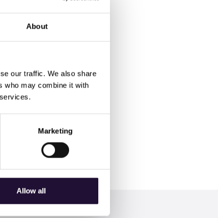
About
se our traffic. We also share
ers who may combine it with
 services.
ime to invest in "Maybe
Marketing
 Service and Team Leader.
Allow all