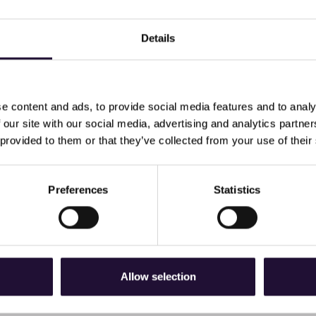
Details
e content and ads, to provide social media features and to analy
 our site with our social media, advertising and analytics partn
 provided to them or that they’ve collected from your use of their
 new newsletter, Advance.
oin us in celebrating apprentice's success, discover why it's t
Preferences
Statistics
 about Tina our trainer for Business Administrator, Customer
Allow selection