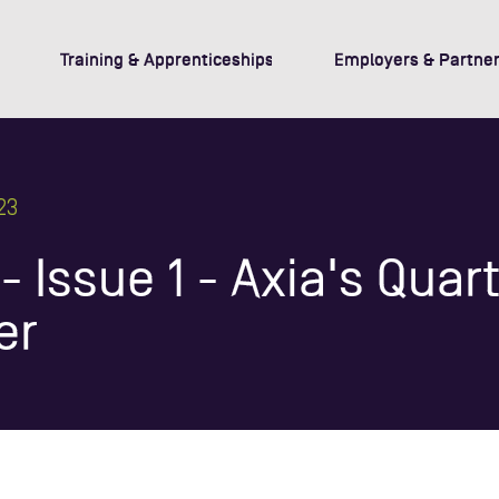
Training & Apprenticeships
Employers & Partner
23
 Issue 1 - Axia's Quart
er