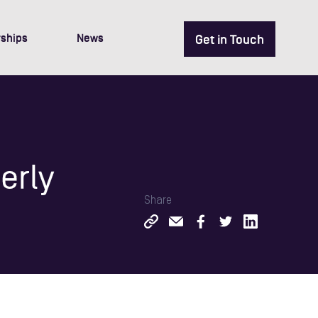
ships
News
Get in Touch
erly
Share