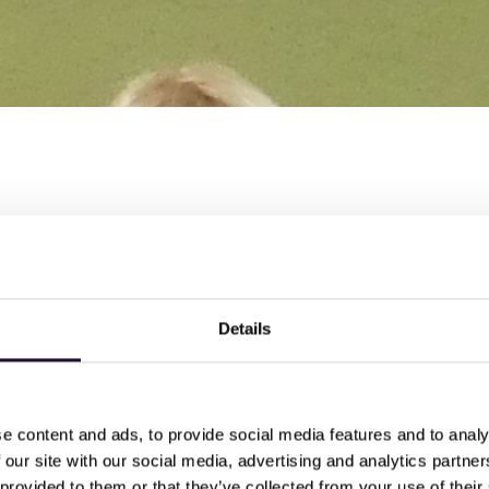
n the celebrations at National Veterinary Services (NVS) for thei
distinction!
entices who all achieved
nticeship trainer, said
"They've all worked so hard over the pa
Details
orts have been rewarded with distinction grades"
 been supportive from day one, and it makes a huge differe
 ... they've been able to put what they've learned in the te
e content and ads, to provide social media features and to analy
floor"
 our site with our social media, advertising and analytics partn
 provided to them or that they’ve collected from your use of their