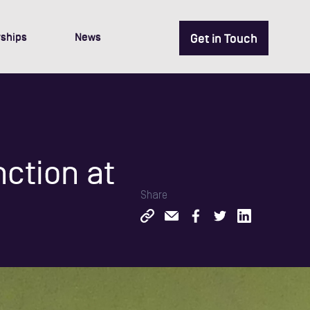
ships
News
Get in Touch
nction at
Share