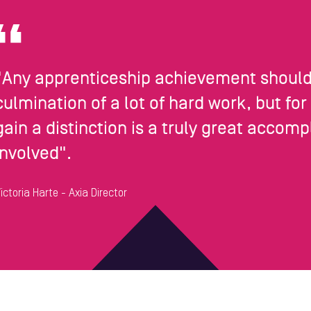
"Any apprenticeship achievement should 
culmination of a lot of hard work, but for
gain a distinction is a truly great acco
involved".
ictoria Harte - Axia Director