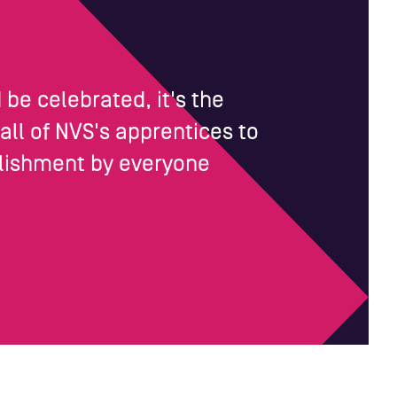
be celebrated, it's the
 all of NVS's apprentices to
mplishment by everyone