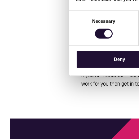
The SCWO apprenticeship co
Management Systems
Consent
Management
amongst ot
Necessary
Selection
apprentice to be the best
The NVS apprentices have 
Management
Problem 
,
Deny
a distinction grade.
If you're interested in l
work for you then get in 