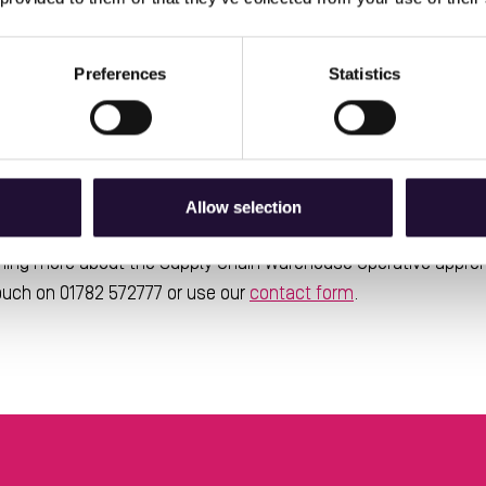
vers a variety of areas linked to the logistics sector, with th
Safe Use of MHE
Understanding your Organisation
E
,
,
and
her things. All of the knowledge and skills on the course is d
Preferences
Statistics
 they can be.
also developed a wide range of transferable skills, with thing
Solving
Adaptability
and
all critical to success on the course
Allow selection
earning more about the Supply Chain Warehouse Operative appren
touch on 01782 572777 or use our
contact form
.