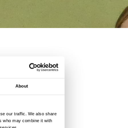
r 4 Supply Chain
st year, and I'm
About
nce to the apprentices'
aching sessions straight
se our traffic. We also share
ers who may combine it with
 services.