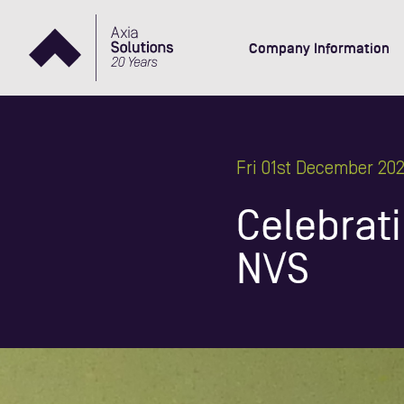
Company Information
Fri 01st December 20
Celebrati
NVS