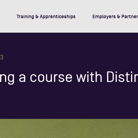
Training & Apprenticeships
Employers & Partner
23
ng a course with Disti