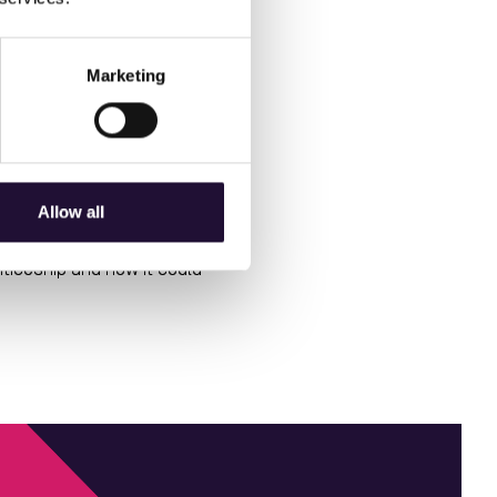
Stock
ings like
nvironmental
esigned to support the
Marketing
Time
s like
 - particularly in achieving
Allow all
ticeship and how it could