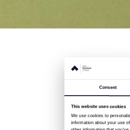
We are thrilled to share i
Warehouse Operative appr
Patricia Stone, their appre
Consent
delighted that their eff
She continued:
"NVS have
This website uses cookies
experience on the course
We use cookies to personalis
into action on the shop-
information about your use of
other information that you’ve