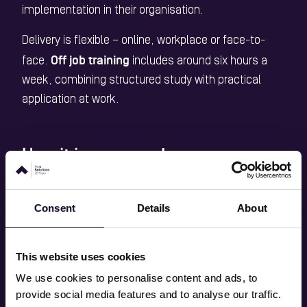
implementation in their organisation.
Delivery is flexible – online, workplace or face-to-
Off job training
face.
includes around six hours a
week, combining structured study with practical
application at work.
How it is assessed
work-based project
Assessment is through a
, and
portfolio
Consent
Details
About
the development of a
for discussion at
End Point Assessment (EPA)
.
This website uses cookies
Level 4 AI
Successful learners achieve the
We use cookies to personalise content and ads, to
Apprenticeship Standard
and may also gain a
provide social media features and to analyse our traffic.
recognised professional membership
(such as