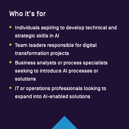
Who it's for
Individuals aspiring to develop technical and
strategic skills in AI
Team leaders responsible for digital
transformation projects
Business analysts or process specialists
seeking to introduce AI processes or
solutions
IT or operations professionals looking to
expand into AI-enabled solutions