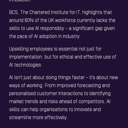
innovation.
BCS, The Chartered Institute for IT, highlights that
around 60% of the UK workforce currently lacks the
skills to use AI responsibly – a significant gap given
the pace of AI adoption in industry.
Upskilling employees is essential not just for
implementation, but for ethical and effective use of
AI technologies
AI isn’t just about doing things faster – it’s about new
ways of working. From improved forecasting and
personalised customer interactions to identifying
market trends and risks ahead of competitors, AI
skills can help organisations to innovate and
streamline more effectively.