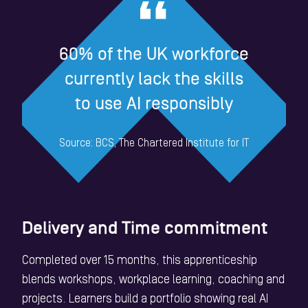
60% of the UK workforce
currently lack the skills
to use AI responsibly
Source: BCS, The Chartered Institute for IT
Delivery and Time commitment
Completed over 15 months, this apprenticeship
blends workshops, workplace learning, coaching and
projects. Learners build a portfolio showing real AI