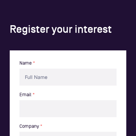
Register your interest
Name
*
Email
*
Company
*