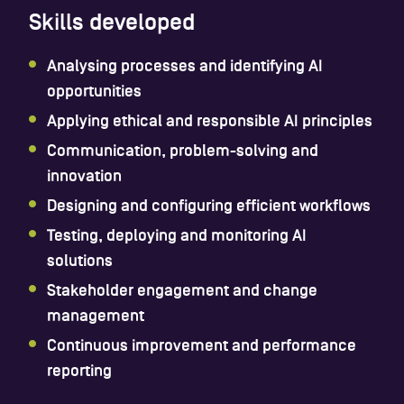
Skills developed
Analysing processes and identifying AI
opportunities
Applying ethical and responsible AI principles
Communication, problem-solving and
innovation
Designing and configuring efficient workflows
Testing, deploying and monitoring AI
solutions
Stakeholder engagement and change
management
Continuous improvement and performance
reporting