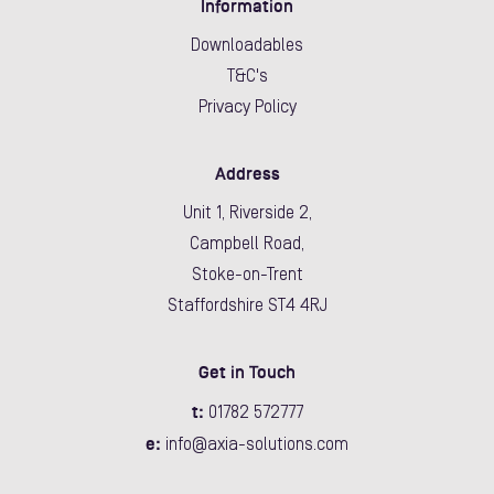
Information
Downloadables
T&C's
Privacy Policy
Address
Unit 1, Riverside 2,
Campbell Road,
Stoke-on-Trent
Staffordshire ST4 4RJ
Get in Touch
t:
01782 572777
e:
info@axia-solutions.com