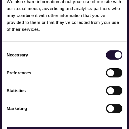
We also share information about your use of our site with
with BCS).
our social media, advertising and analytics partners who
may combine it with other information that you’ve
provided to them or that they’ve collected from your use
of their services.
Consent
Necessary
Selection
AI adoption could grow
the UK economy by up to
Preferences
£400 billion by 2030
through enhanced
Statistics
productivity and
Marketing
innovation – but only if
businesses invest in skills