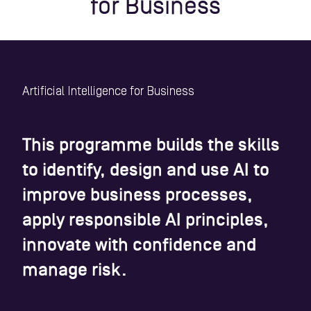
for Business
Artificial Intelligence for Business
This programme builds the skills
to identify, design and use AI to
improve business processes,
apply responsible AI principles,
innovate with confidence and
manage risk.