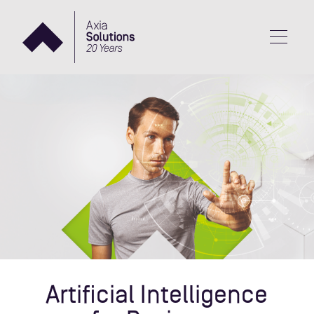
Artificial Intelligence