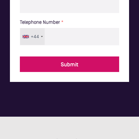
Telephone Number
*
+44
Submit