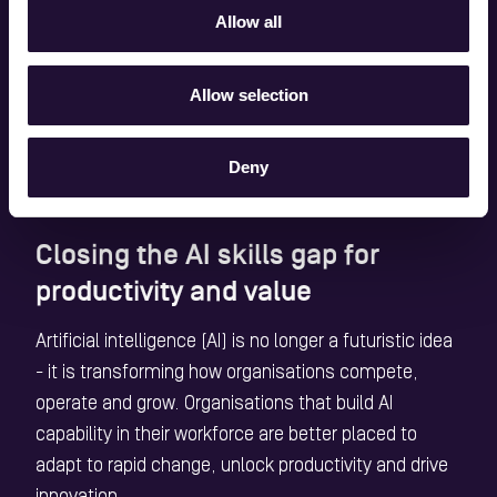
and capabilities
Allow all
alongside technology.
Allow selection
Source: BCS, The Chartered Institute for IT
Deny
Closing the AI skills gap for
productivity and value
Artificial intelligence (AI) is no longer a futuristic idea
- it is transforming how organisations compete,
operate and grow. Organisations that build AI
capability in their workforce are better placed to
adapt to rapid change, unlock productivity and drive